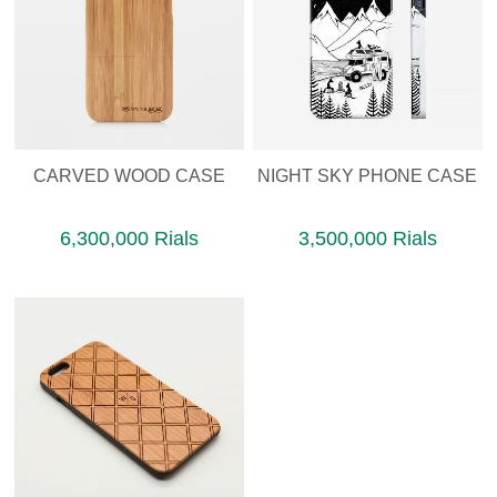
CARVED WOOD CASE
NIGHT SKY PHONE CASE
6,300,000 Rials
3,500,000 Rials