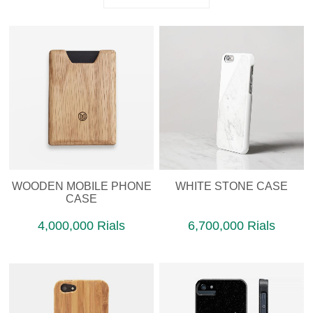
WOODEN MOBILE PHONE
WHITE STONE CASE
CASE
4,000,000 Rials
6,700,000 Rials