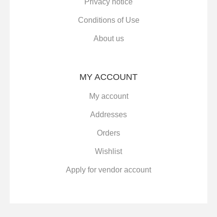
Privacy notice
Conditions of Use
About us
MY ACCOUNT
My account
Addresses
Orders
Wishlist
Apply for vendor account