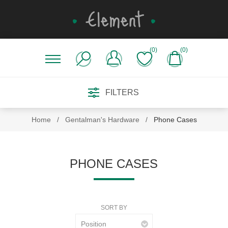
(0)
(0)
FILTERS
Home
/
Gentalman's Hardware
/
Phone Cases
PHONE CASES
SORT BY