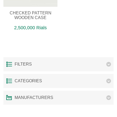
CHECKED PATTERN
WOODEN CASE
2,500,000 Rials
FILTERS
CATEGORIES
MANUFACTURERS