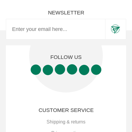
NEWSLETTER
FOLLOW US
CUSTOMER SERVICE
Shipping & returns