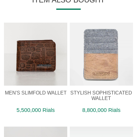
MEN'S SLIMFOLD WALLET
STYLISH SOPHISTICATED
WALLET
5,500,000 Rials
8,800,000 Rials