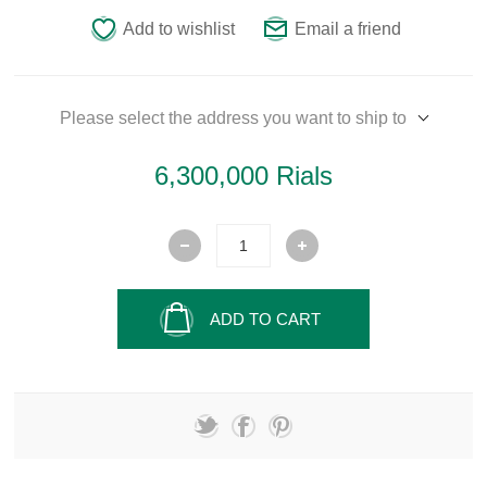
Add to wishlist
Email a friend
Please select the address you want to ship to
6,300,000 Rials
ADD TO CART