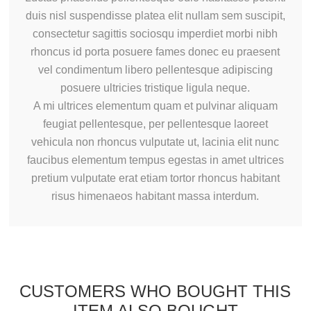
duis nisl suspendisse platea elit nullam sem suscipit,
consectetur sagittis sociosqu imperdiet morbi nibh
rhoncus id porta posuere fames donec eu praesent
vel condimentum libero pellentesque adipiscing
posuere ultricies tristique ligula neque.
A mi ultrices elementum quam et pulvinar aliquam
feugiat pellentesque, per pellentesque laoreet
vehicula non rhoncus vulputate ut, lacinia elit nunc
faucibus elementum tempus egestas in amet ultrices
pretium vulputate erat etiam tortor rhoncus habitant
risus himenaeos habitant massa interdum.
CUSTOMERS WHO BOUGHT THIS
ITEM ALSO BOUGHT