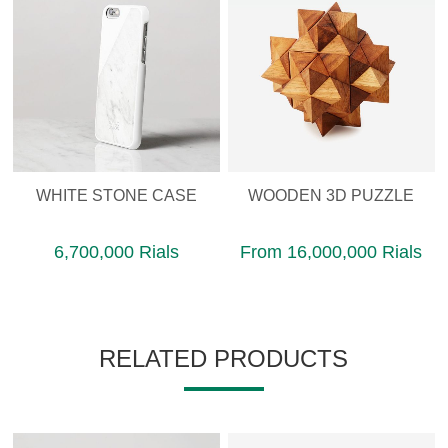
WHITE STONE CASE
WOODEN 3D PUZZLE
6,700,000 Rials
From 16,000,000 Rials
RELATED PRODUCTS