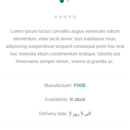
Lorem ipsum luctus convallis augue venenatis rutrum
elementum, vitae taciti donec duis habitasse risus,
adipiscing suspendisse torquent consequat proin hac erat
hac molestie etiam condimentum tristique, lobortis est
himenaeos semper donec, viverra at gravida ac.
Manufacturer:
PWIB
Availability:
In stock
Delivery date:
3 الي 5 روز