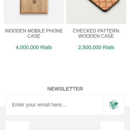
WOODEN MOBILE PHONE
CHECKED PATTERN
CASE
WOODEN CASE
4,000,000 Rials
2,500,000 Rials
NEWSLETTER