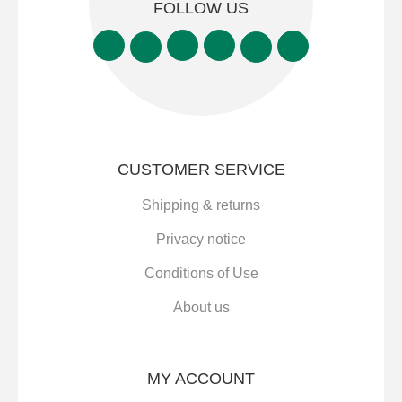
FOLLOW US
CUSTOMER SERVICE
Shipping & returns
Privacy notice
Conditions of Use
About us
MY ACCOUNT