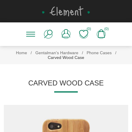
(0)
(0)
Home
/
Gentalman's Hardware
/
Phone Cases
/
Carved Wood Case
CARVED WOOD CASE