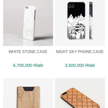
WHITE STONE CASE
NIGHT SKY PHONE CASE
6,700,000 Rials
3,500,000 Rials