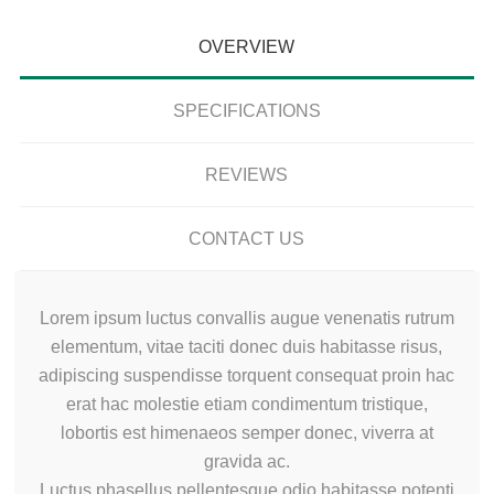
OVERVIEW
SPECIFICATIONS
REVIEWS
CONTACT US
Lorem ipsum luctus convallis augue venenatis rutrum
elementum, vitae taciti donec duis habitasse risus,
adipiscing suspendisse torquent consequat proin hac
erat hac molestie etiam condimentum tristique,
lobortis est himenaeos semper donec, viverra at
gravida ac.
Luctus phasellus pellentesque odio habitasse potenti