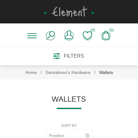
(0)
(0)
FILTERS
Home
/
Gentalman's Hardware
/
Wallets
WALLETS
SORT BY