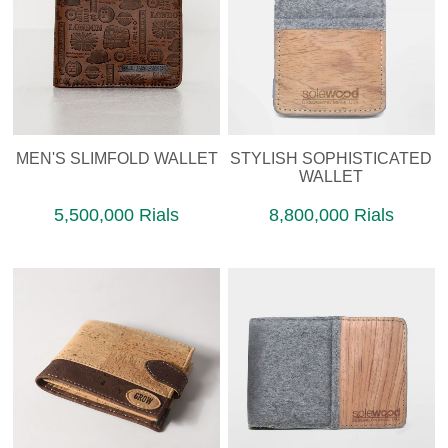
MEN'S SLIMFOLD WALLET
STYLISH SOPHISTICATED
WALLET
5,500,000 Rials
8,800,000 Rials