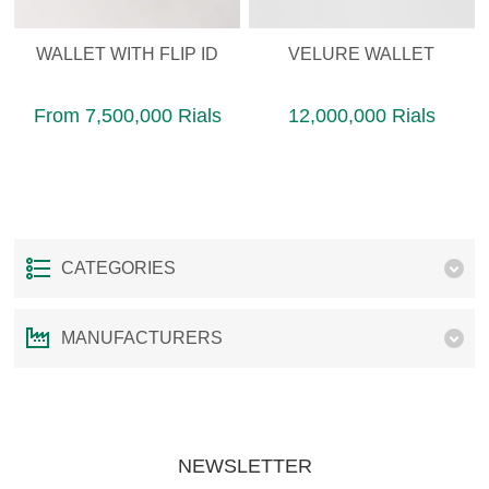
WALLET WITH FLIP ID
VELURE WALLET
From 7,500,000 Rials
12,000,000 Rials
CATEGORIES
MANUFACTURERS
NEWSLETTER