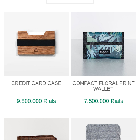
CREDIT CARD CASE
COMPACT FLORAL PRINT
WALLET
9,800,000 Rials
7,500,000 Rials