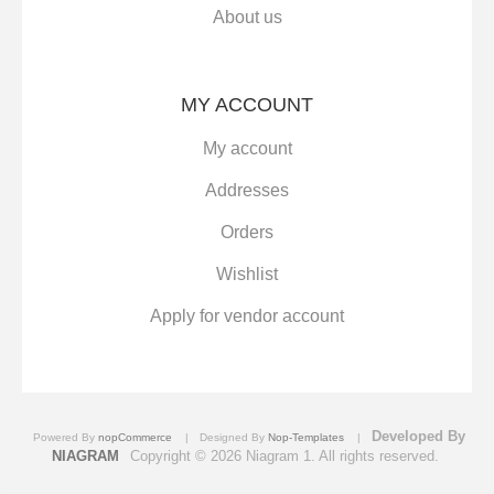
About us
MY ACCOUNT
My account
Addresses
Orders
Wishlist
Apply for vendor account
Developed By
Powered By
nopCommerce
Designed By
Nop-Templates
NIAGRAM
Copyright © 2026 Niagram 1. All rights reserved.