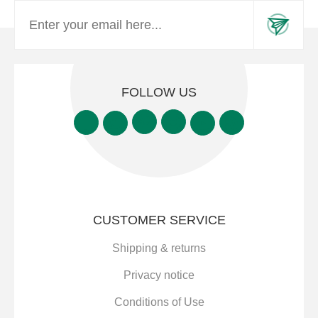
FOLLOW US
CUSTOMER SERVICE
Shipping & returns
Privacy notice
Conditions of Use