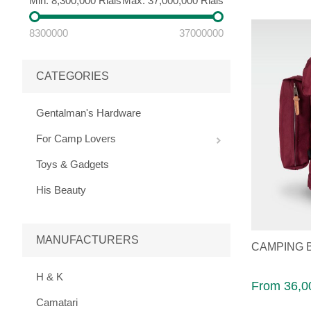
Min:
8,300,000 Rials
Max:
37,000,000 Rials
8300000
37000000
CATEGORIES
Gentalman's Hardware
For Camp Lovers
Toys & Gadgets
His Beauty
MANUFACTURERS
CAMPING 
H & K
From 36,0
Camatari