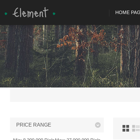
HOME PA
PRICE RANGE