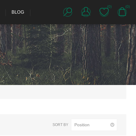
(0)
(0)
BLOG
SORT BY