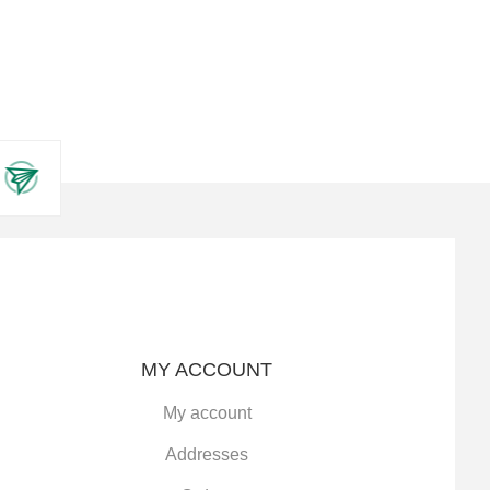
MY ACCOUNT
My account
Addresses