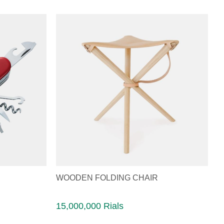
WOODEN FOLDING CHAIR
15,000,000 Rials