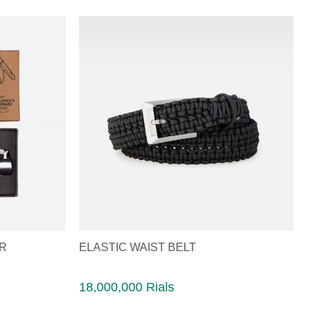
ER
ELASTIC WAIST BELT
18,000,000 Rials