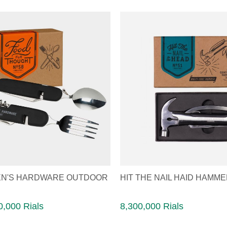
N'S HARDWARE OUTDOOR
HIT THE NAIL HAID HAMM
,000 Rials
8,300,000 Rials