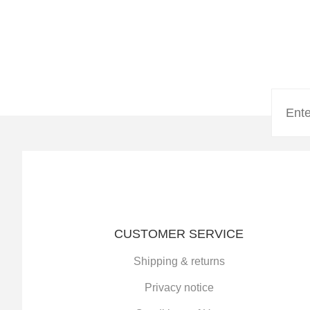
CUSTOMER SERVICE
Shipping & returns
Privacy notice