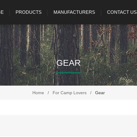
GE
PRODUCTS
MANUFACTURERS
CONTACT US
GEAR
Home
/
For Camp Lovers
/
Gear