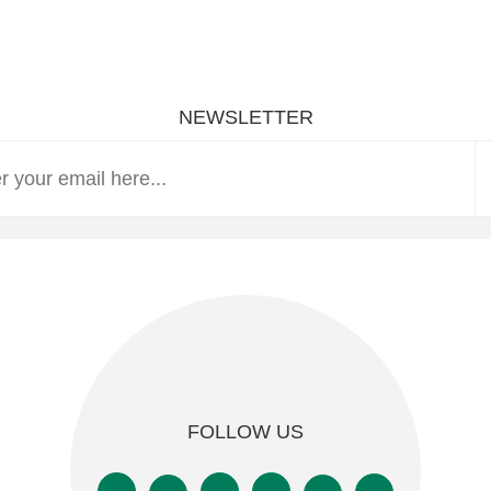
NEWSLETTER
FOLLOW US