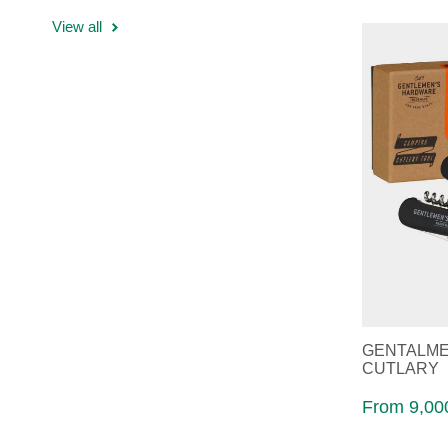
View all
GENTALME
CUTLARY
From 9,000