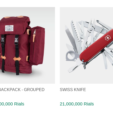
BACKPACK - GROUPED
SWISS KNIFE
00,000 Rials
21,000,000 Rials