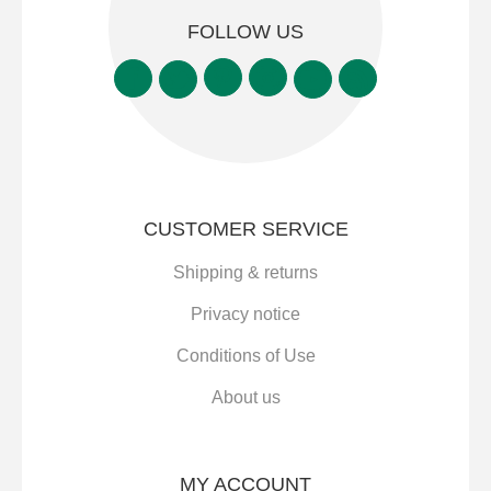
FOLLOW US
CUSTOMER SERVICE
Shipping & returns
Privacy notice
Conditions of Use
About us
MY ACCOUNT