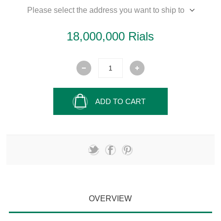
Please select the address you want to ship to
18,000,000 Rials
ADD TO CART
OVERVIEW