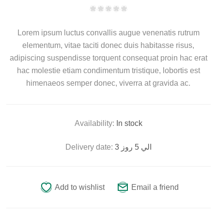
Lorem ipsum luctus convallis augue venenatis rutrum
elementum, vitae taciti donec duis habitasse risus,
adipiscing suspendisse torquent consequat proin hac erat
hac molestie etiam condimentum tristique, lobortis est
himenaeos semper donec, viverra at gravida ac.
Availability:
In stock
Delivery date:
3 الي 5 روز
Add to wishlist
Email a friend