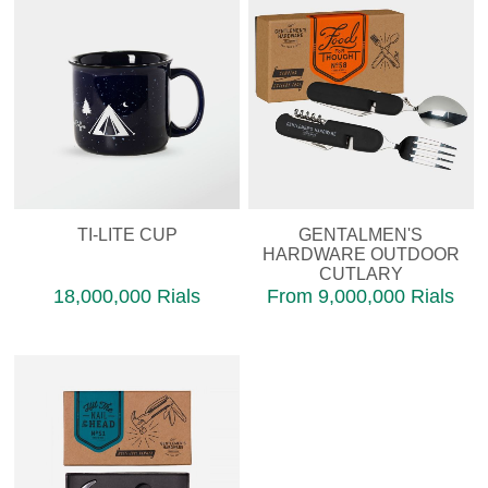
TI-LITE CUP
GENTALMEN'S
HARDWARE OUTDOOR
CUTLARY
18,000,000 Rials
From 9,000,000 Rials