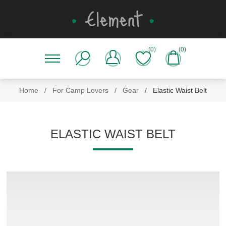
(0)
(0)
Home
/
For Camp Lovers
/
Gear
/
Elastic Waist Belt
ELASTIC WAIST BELT