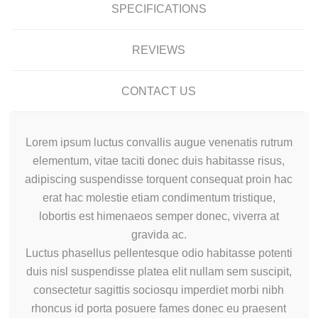
SPECIFICATIONS
REVIEWS
CONTACT US
Lorem ipsum luctus convallis augue venenatis rutrum
elementum, vitae taciti donec duis habitasse risus,
adipiscing suspendisse torquent consequat proin hac
erat hac molestie etiam condimentum tristique,
lobortis est himenaeos semper donec, viverra at
gravida ac.
Luctus phasellus pellentesque odio habitasse potenti
duis nisl suspendisse platea elit nullam sem suscipit,
consectetur sagittis sociosqu imperdiet morbi nibh
rhoncus id porta posuere fames donec eu praesent