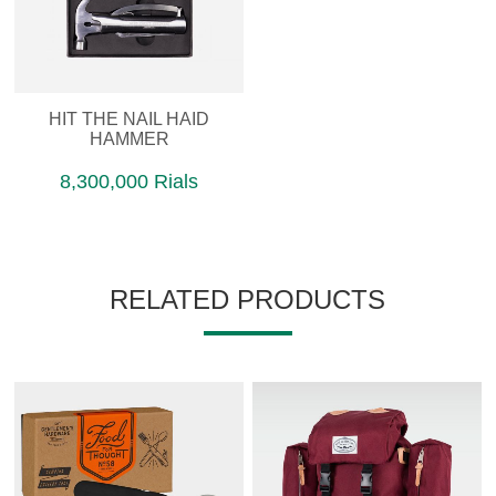
HIT THE NAIL HAID
HAMMER
8,300,000 Rials
RELATED PRODUCTS