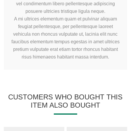
vel condimentum libero pellentesque adipiscing
posuere ultricies tristique ligula neque.
A mi ultrices elementum quam et pulvinar aliquam
feugiat pellentesque, per pellentesque laoreet
vehicula non rhoncus vulputate ut, lacinia elit nunc
faucibus elementum tempus egestas in amet ultrices
pretium vulputate erat etiam tortor rhoncus habitant
risus himenaeos habitant massa interdum.
CUSTOMERS WHO BOUGHT THIS
ITEM ALSO BOUGHT