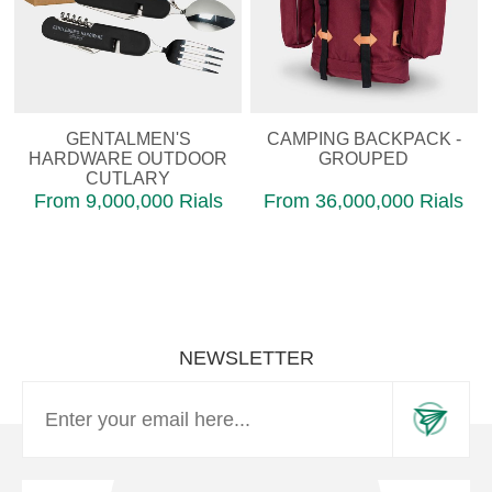
GENTALMEN'S
CAMPING BACKPACK -
HARDWARE OUTDOOR
GROUPED
CUTLARY
From 9,000,000 Rials
From 36,000,000 Rials
NEWSLETTER