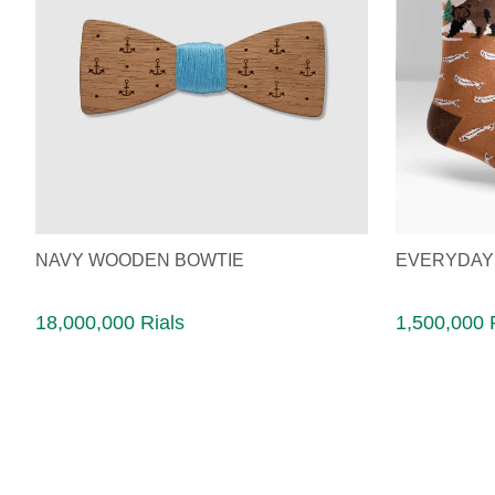
NAVY WOODEN BOWTIE
EVERYDAY
18,000,000 Rials
1,500,000 