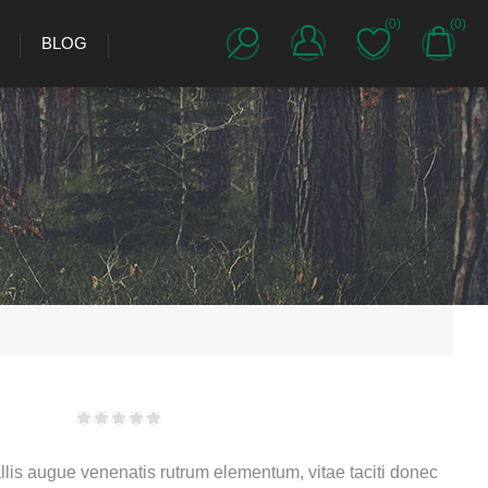
(0)
(0)
BLOG
lis augue venenatis rutrum elementum, vitae taciti donec