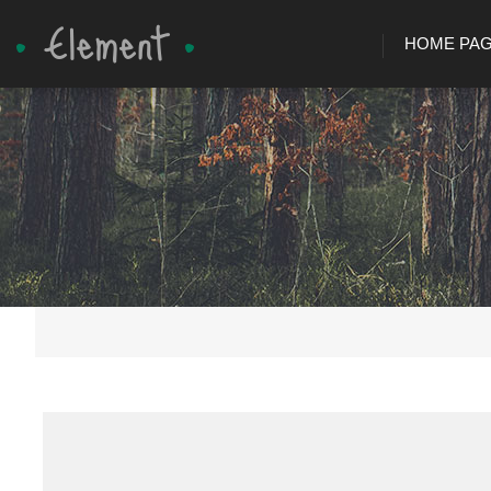
HOME PA