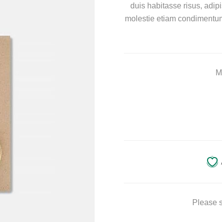
duis habitasse risus, adi
molestie etiam condimentum 
M
Please s