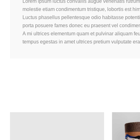
Lorem ipsum luctus convallis augue venenatis rutrum 
molestie etiam condimentum tristique, lobortis est h
Luctus phasellus pellentesque odio habitasse potenti 
porta posuere fames donec eu praesent vel condimentu
A mi ultrices elementum quam et pulvinar aliquam feu
tempus egestas in amet ultrices pretium vulputate er