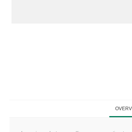
OVERV