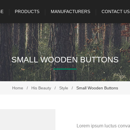
GE
PRODUCTS
MANUFACTURERS
CONTACT US
SMALL WOODEN BUTTONS
Home
/
His Beauty
/
Style
/
Small Wooden Buttons
Lorem ipsum luctus conval