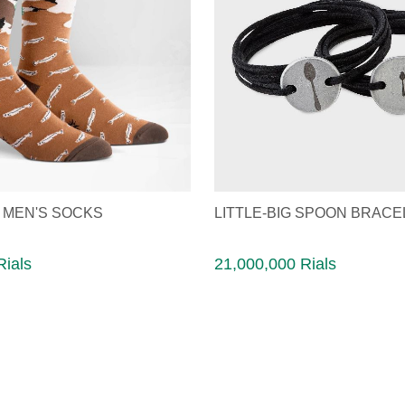
 MEN'S SOCKS
LITTLE-BIG SPOON BRACE
Rials
21,000,000 Rials