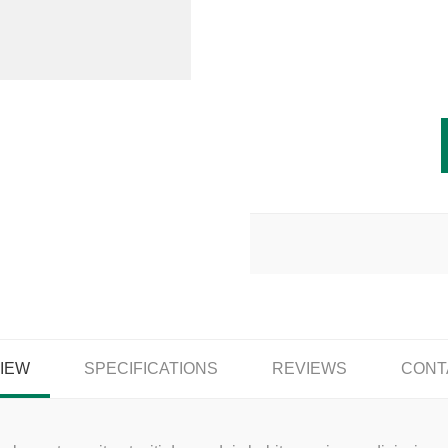
IEW
SPECIFICATIONS
REVIEWS
CONT