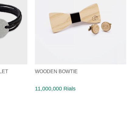
LET
WOODEN BOWTIE
11,000,000 Rials