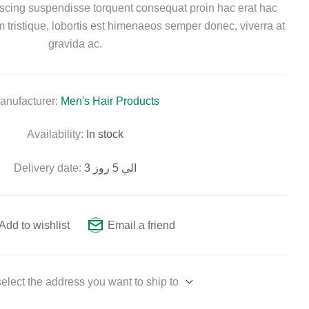
piscing suspendisse torquent consequat proin hac erat hac
tristique, lobortis est himenaeos semper donec, viverra at
gravida ac.
anufacturer:
Men's Hair Products
Availability:
In stock
Delivery date:
3 الي 5 روز
Add to wishlist
Email a friend
elect the address you want to ship to