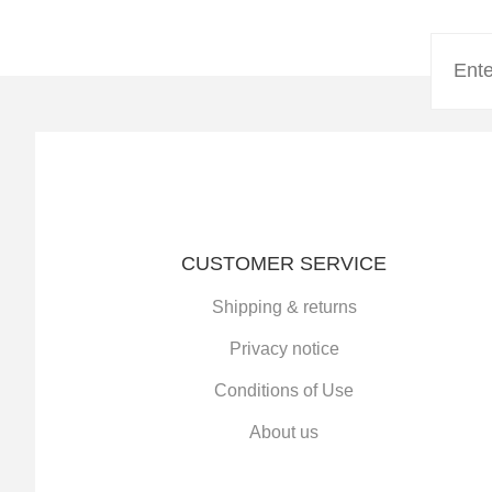
CUSTOMER SERVICE
Shipping & returns
Privacy notice
Conditions of Use
About us