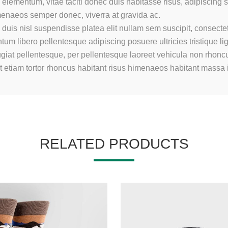
elementum, vitae taciti donec duis habitasse risus, adipiscing
imenaeos semper donec, viverra at gravida ac.
duis nisl suspendisse platea elit nullam sem suscipit, consectet
m libero pellentesque adipiscing posuere ultricies tristique li
giat pellentesque, per pellentesque laoreet vehicula non rhoncu
at etiam tortor rhoncus habitant risus himenaeos habitant massa
RELATED PRODUCTS