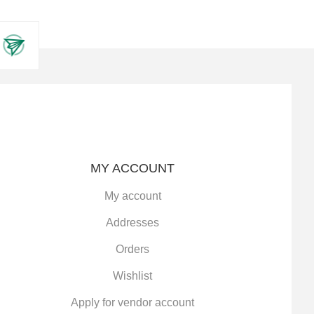
MY ACCOUNT
My account
Addresses
Orders
Wishlist
Apply for vendor account