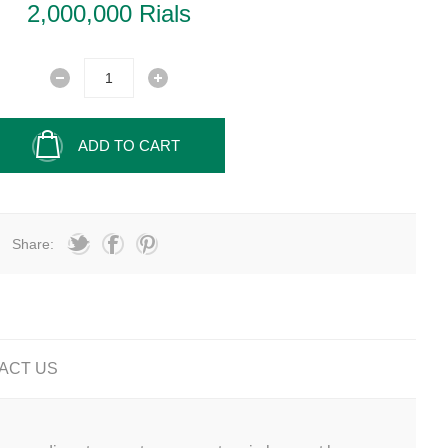
2,000,000 Rials
ADD TO CART
Share:
ACT US