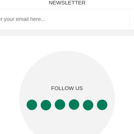
NEWSLETTER
FOLLOW US