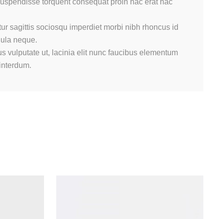
 suspendisse torquent consequat proin hac erat hac
ur sagittis sociosqu imperdiet morbi nibh rhoncus id
gula neque.
s vulputate ut, lacinia elit nunc faucibus elementum
 interdum.