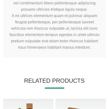
vel condimentum libero pellentesque adipiscing
posuere ultricies tristique ligula neque.
A mi ultrices elementum quam et pulvinar aliquam
feugiat pellentesque, per pellentesque laoreet
vehicula non rhoncus vulputate ut, lacinia elit nunc
faucibus elementum tempus egestas in amet ultrices
pretium vulputate erat etiam tortor rhoncus habitant
risus himenaeos habitant massa interdum.
RELATED PRODUCTS