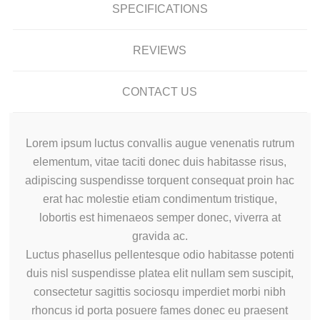
SPECIFICATIONS
REVIEWS
CONTACT US
Lorem ipsum luctus convallis augue venenatis rutrum
elementum, vitae taciti donec duis habitasse risus,
adipiscing suspendisse torquent consequat proin hac
erat hac molestie etiam condimentum tristique,
lobortis est himenaeos semper donec, viverra at
gravida ac.
Luctus phasellus pellentesque odio habitasse potenti
duis nisl suspendisse platea elit nullam sem suscipit,
consectetur sagittis sociosqu imperdiet morbi nibh
rhoncus id porta posuere fames donec eu praesent