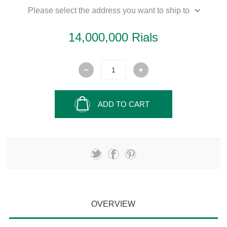
Please select the address you want to ship to
14,000,000 Rials
ADD TO CART
OVERVIEW