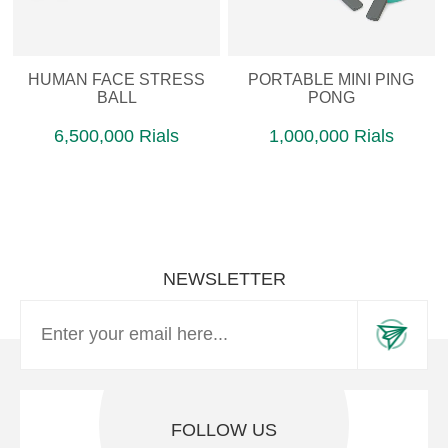
HUMAN FACE STRESS
PORTABLE MINI PING
BALL
PONG
6,500,000 Rials
1,000,000 Rials
NEWSLETTER
FOLLOW US