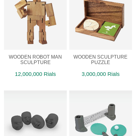
WOODEN ROBOT MAN
WOODEN SCULPTURE
SCULPTURE
PUZZLE
12,000,000 Rials
3,000,000 Rials