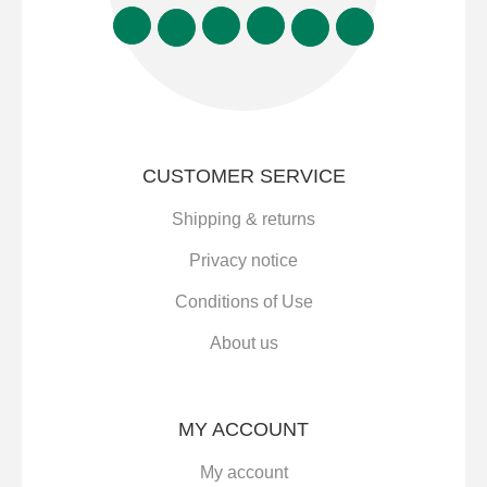
CUSTOMER SERVICE
Shipping & returns
Privacy notice
Conditions of Use
About us
MY ACCOUNT
My account