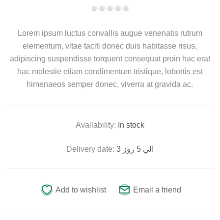
Lorem ipsum luctus convallis augue venenatis rutrum
elementum, vitae taciti donec duis habitasse risus,
adipiscing suspendisse torquent consequat proin hac erat
hac molestie etiam condimentum tristique, lobortis est
himenaeos semper donec, viverra at gravida ac.
Availability:
In stock
Delivery date:
3 الي 5 روز
Add to wishlist
Email a friend