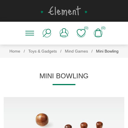
(0)
(0)
Home
/
Toys & Gadgets
/
Mind Games
/
Mini Bowling
MINI BOWLING