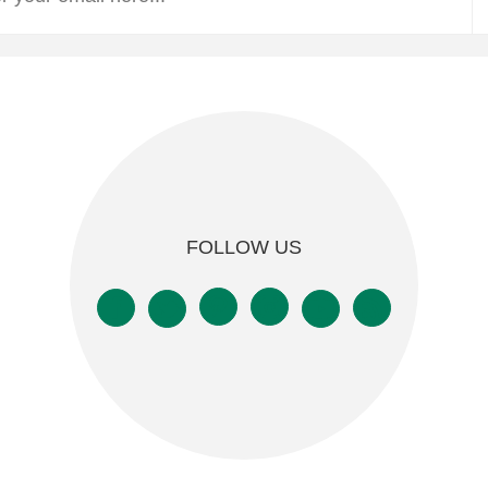
FOLLOW US