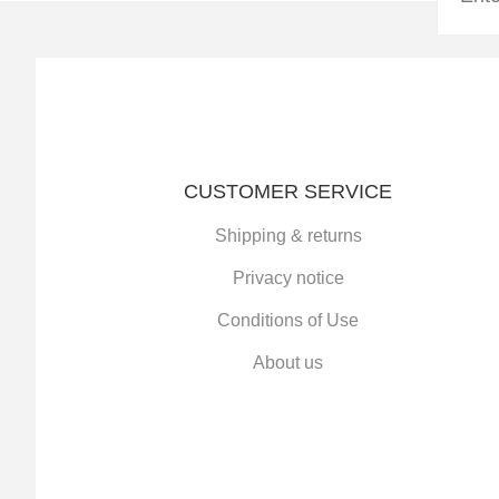
CUSTOMER SERVICE
Shipping & returns
Privacy notice
Conditions of Use
About us