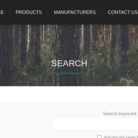
GE
PRODUCTS
MANUFACTURERS
CONTACT US
SEARCH
Search keyword:
Advanced searc