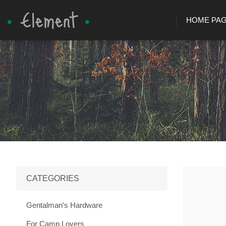
HOME PA
CATEGORIES
Gentalman's Hardware
For Camp Lovers