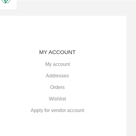
MY ACCOUNT
My account
Addresses
Orders
Wishlist
Apply for vendor account