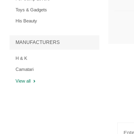
Toys & Gadgets
His Beauty
MANUFACTURERS
H & K
Camatari
View all