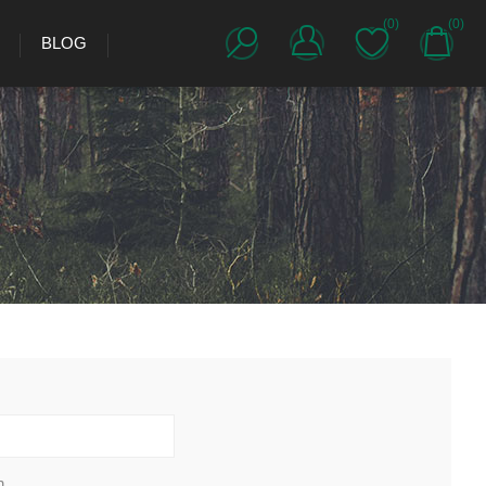
(0)
(0)
BLOG
h