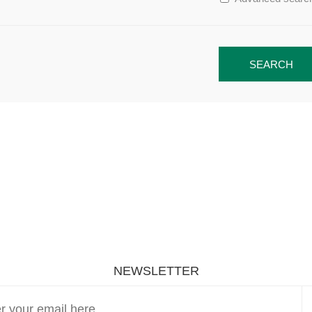
SEARCH
NEWSLETTER